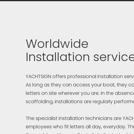
Worldwide
Installation servic
YACHTSIGN offers professional installation ser
As long as they can access your boat, they can
letters on site wherever you are. In the absence
scaffolding, installations are regularly perform
The specialist installation technicians are YAC
employees who fit letters all day, everyday. The