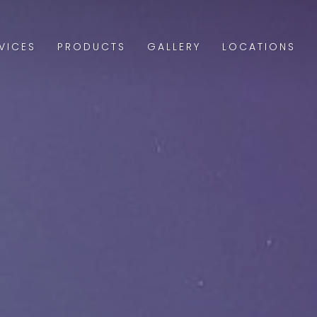
VICES
PRODUCTS
GALLERY
LOCATIONS