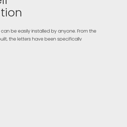
lf-
ation
 can be easily installed by anyone. From the
uilt, the letters have been specifically
ow easy DIY installation, making them the
cht signage on the market.
ferred marine contractor, you may trust them
tion of your sign and shipyards are welcome to
on using in-house technicians. All YACHTSIGN
d complete with drilling templates, clear
ny special tools needed. Full technical
ed via telephone and email at no charge.