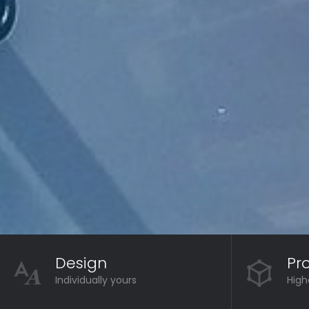
Design
Pr
Individually yours
High