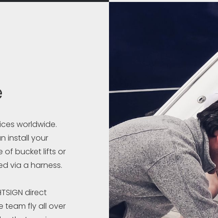
e
vices worldwide.
 install your
 of bucket lifts or
ed via a harness.
HTSIGN direct
 team fly all over