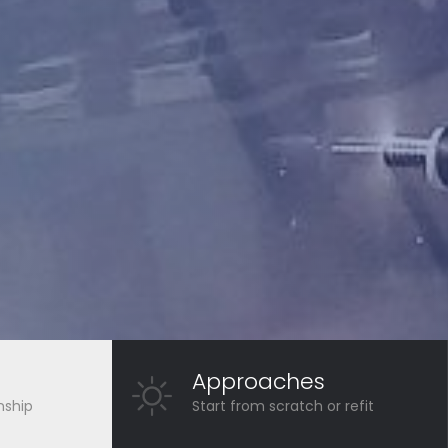
Approaches
nship
Start from scratch or refit