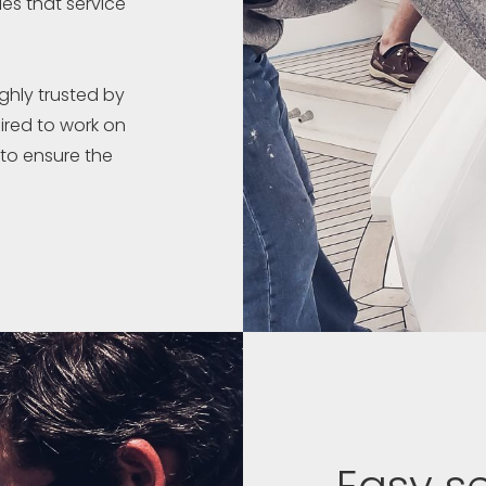
es that service
ghly trusted by
ired to work on
 to ensure the