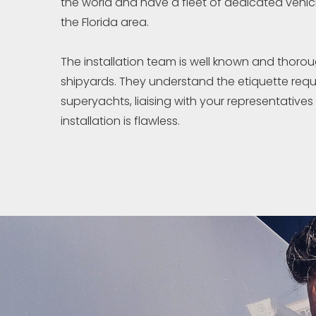
the world and have a fleet of dedicated vehicl
the Florida area.
The installation team is well known and thorou
shipyards. They understand the etiquette requ
superyachts, liaising with your representatives
installation is flawless.