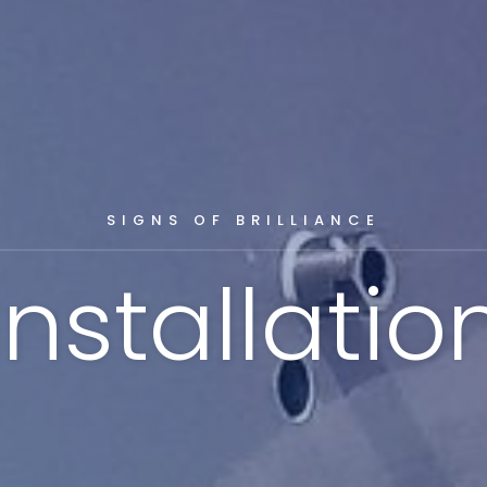
SIGNS OF BRILLIANCE
Installatio