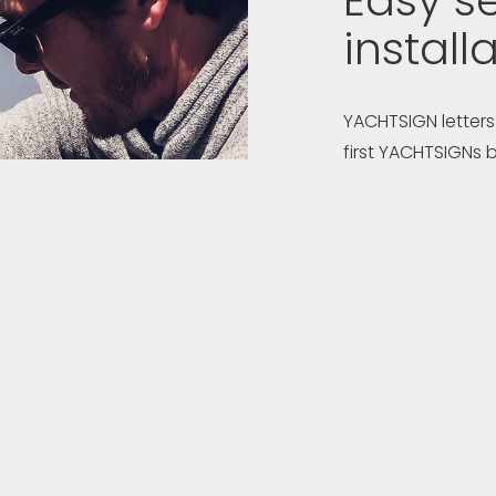
Easy se
install
YACHTSIGN letters
first YACHTSIGNs b
engineered to all
easiest to fit ya
If you have a pre
with the installa
manage installati
letters are shippe
instructions and a
support is provid