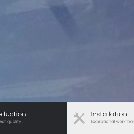
oduction
Installation
est quality
Exceptional workma